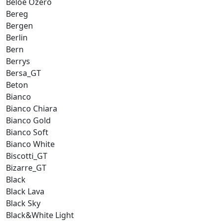
Beloe Ozero
Bereg
Bergen
Berlin
Bern
Berrys
Bersa_GT
Beton
Bianco
Bianco Chiara
Bianco Gold
Bianco Soft
Bianco White
Biscotti_GT
Bizarre_GT
Black
Black Lava
Black Sky
Black&White Light