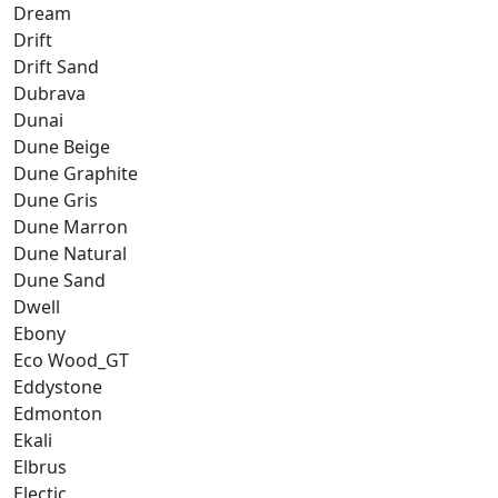
Dream
Drift
Drift Sand
Dubrava
Dunai
Dune Beige
Dune Graphite
Dune Gris
Dune Marron
Dune Natural
Dune Sand
Dwell
Ebony
Eco Wood_GT
Eddystone
Edmonton
Ekali
Elbrus
Electic