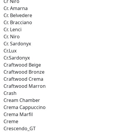
Cr Niro
Cr. Amarna
Cr. Belvedere
Cr. Bracciano
Cr. Lenci
Cr. Niro
Cr. Sardonyx
Cr.Lux
Cr.Sardonyx
Craftwood Beige
Craftwood Bronze
Craftwood Crema
Craftwood Marron
Crash
Cream Chamber
Crema Cappuccino
Crema Marfil
Creme
Crescendo_GT