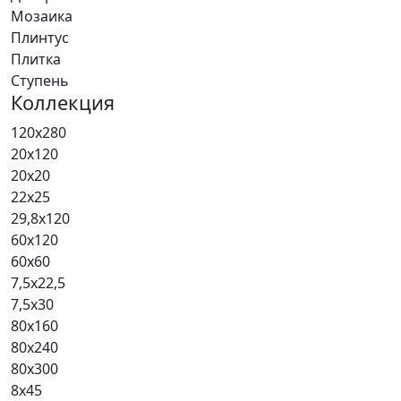
Мозаика
Плинтус
Плитка
Ступень
Коллекция
120x280
20x120
20x20
22x25
29,8x120
60x120
60x60
7,5x22,5
7,5x30
80x160
80x240
80x300
8x45