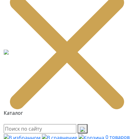
Каталог
0
товаров