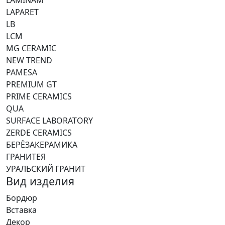
LAPARET
LB
LCM
MG CERAMIC
NEW TREND
PAMESA
PREMIUM GT
PRIME CERAMICS
QUA
SURFACE LABORATORY
ZERDE CERAMICS
БЕРЁЗАКЕРАМИКА
ГРАНИТЕЯ
УРАЛЬСКИЙ ГРАНИТ
Вид изделия
Бордюр
Вставка
Декор