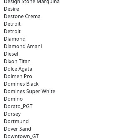
Design Stone Marquina
Desire
Destone Crema
Detroit
Detroit
Diamond
Diamond Amani
Diesel
Dixon Titan
Dolce Agata
Dolmen Pro
Domines Black
Domines Super White
Domino
Dorato_PGT
Dorsey
Dortmund
Dover Sand
Downtown_GT