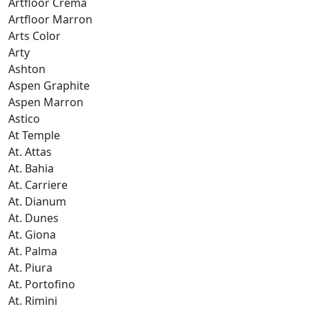
Artfloor Crema
Artfloor Marron
Arts Color
Arty
Ashton
Aspen Graphite
Aspen Marron
Astico
At Temple
At. Attas
At. Bahia
At. Carriere
At. Dianum
At. Dunes
At. Giona
At. Palma
At. Piura
At. Portofino
At. Rimini