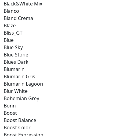
Black&White Mix
Blanco
Bland Crema
Blaze
Bliss_GT
Blue
Blue Sky
Blue Stone
Blues Dark
Blumarin
Blumarin Gris
Blumarin Lagoon
Blur White
Bohemian Grey
Bonn
Boost
Boost Balance
Boost Color
Boost Expression