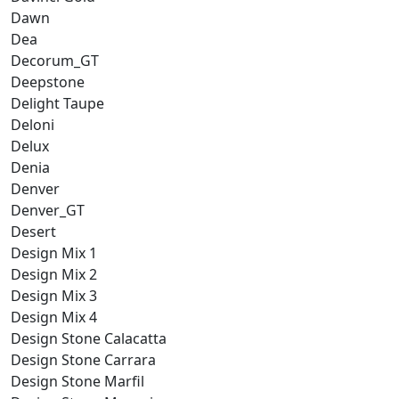
Dawn
Dea
Decorum_GT
Deepstone
Delight Taupe
Deloni
Delux
Denia
Denver
Denver_GT
Desert
Design Mix 1
Design Mix 2
Design Mix 3
Design Mix 4
Design Stone Calacatta
Design Stone Carrara
Design Stone Marfil