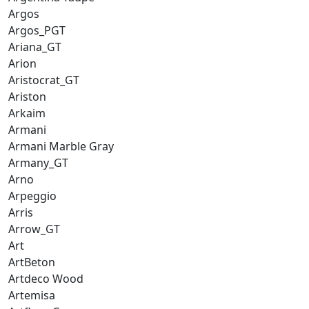
Argos
Argos_PGT
Ariana_GT
Arion
Aristocrat_GT
Ariston
Arkaim
Armani
Armani Marble Gray
Armany_GT
Arno
Arpeggio
Arris
Arrow_GT
Art
ArtBeton
Artdeco Wood
Artemisa