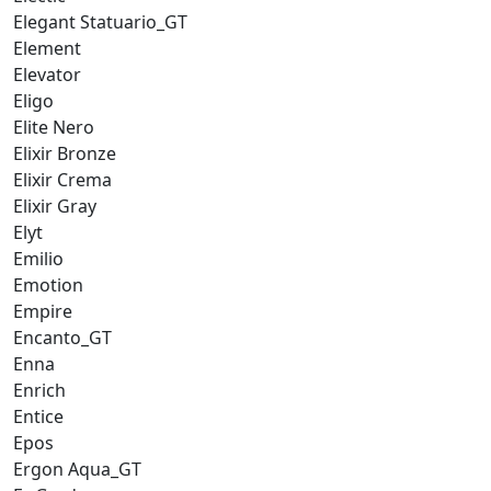
Elegant Statuario_GT
Element
Elevator
Eligo
Elite Nero
Elixir Bronze
Elixir Crema
Elixir Gray
Elyt
Emilio
Emotion
Empire
Encanto_GT
Enna
Enrich
Entice
Epos
Ergon Aqua_GT