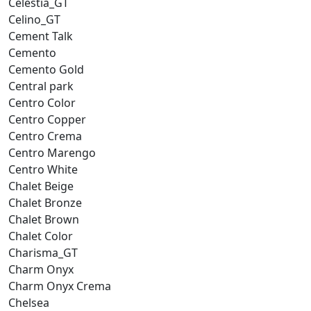
Celestia_GT
Celino_GT
Cement Talk
Cemento
Cemento Gold
Central park
Centro Color
Centro Copper
Centro Crema
Centro Marengo
Centro White
Chalet Beige
Chalet Bronze
Chalet Brown
Chalet Color
Charisma_GT
Charm Onyx
Charm Onyx Crema
Chelsea