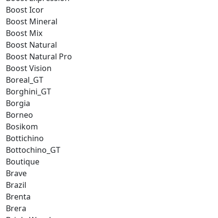
Boost Icor
Boost Mineral
Boost Mix
Boost Natural
Boost Natural Pro
Boost Vision
Boreal_GT
Borghini_GT
Borgia
Borneo
Bosikom
Bottichino
Bottochino_GT
Boutique
Brave
Brazil
Brenta
Brera