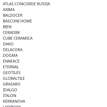
ATLAS CONCORDE RUSSIA
AXIMA
BALDOCER
BASCONI HOME
BIEN
CERADIM
CUBE CERAMICA
DAKO
DELACORA
DOGMA
ENNFACE
ETERNAL
GEOTILES
GLOBALTILE
GRASARO
IDALGO
ITALON
KERRANOVA
LAMINAM