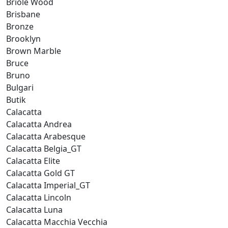
Briole Wood
Brisbane
Bronze
Brooklyn
Brown Marble
Bruce
Bruno
Bulgari
Butik
Calacatta
Calacatta Andrea
Calacatta Arabesque
Calacatta Belgia_GT
Calacatta Elite
Calacatta Gold GT
Calacatta Imperial_GT
Calacatta Lincoln
Calacatta Luna
Calacatta Macchia Vecchia