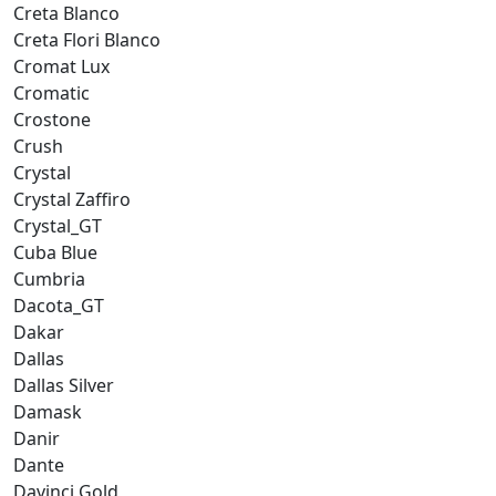
Creta Blanco
Creta Flori Blanco
Cromat Lux
Cromatic
Crostone
Crush
Crystal
Crystal Zaffiro
Crystal_GT
Cuba Blue
Cumbria
Dacota_GT
Dakar
Dallas
Dallas Silver
Damask
Danir
Dante
Davinci Gold