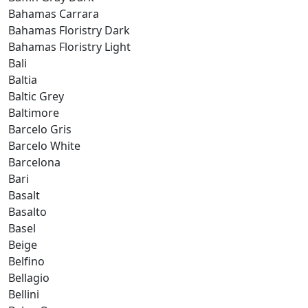
Bahamas Carrara
Bahamas Floristry Dark
Bahamas Floristry Light
Bali
Baltia
Baltic Grey
Baltimore
Barcelo Gris
Barcelo White
Barcelona
Bari
Basalt
Basalto
Basel
Beige
Belfino
Bellagio
Bellini