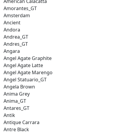
American Calacatta
Amorantes_GT
Amsterdam
Ancient
Andora
Andrea_GT
Andres_GT
Angara
Angel Agate Graphite
Angel Agate Latte
Angel Agate Marengo
Angel Statuario_GT
Angela Brown
Anima Grey
Anima_GT
Antares_GT
Antik
Antique Carrara
Antre Black