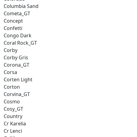
Columbia Sand
Cometa_GT
Concept
Confetti
Congo Dark
Coral Rock_GT
Corby
Corby Gris
Corona_GT
Corsa
Corten Light
Corton
Corvina_GT
Cosmo
Cosy_GT
Country
Cr Karelia
Cr Lenci