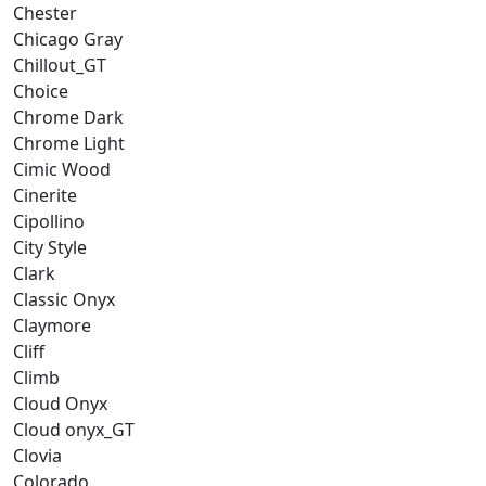
Chester
Chicago Gray
Chillout_GT
Choice
Chrome Dark
Chrome Light
Cimic Wood
Cinerite
Cipollino
City Style
Clark
Classic Onyx
Claymore
Cliff
Climb
Cloud Onyx
Cloud onyx_GT
Clovia
Colorado