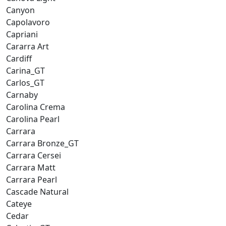
Canyon
Capolavoro
Capriani
Cararra Art
Cardiff
Carina_GT
Carlos_GT
Carnaby
Carolina Crema
Carolina Pearl
Carrara
Carrara Bronze_GT
Carrara Cersei
Carrara Matt
Carrara Pearl
Cascade Natural
Cateye
Cedar