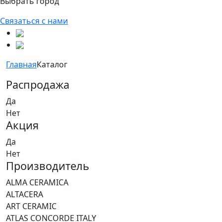
Выбрать город
Связаться с нами
Главная
Каталог
Распродажа
Да
Нет
Акция
Да
Нет
Производитель
ALMA CERAMICA
ALTACERA
ART CERAMIC
ATLAS CONCORDE ITALY