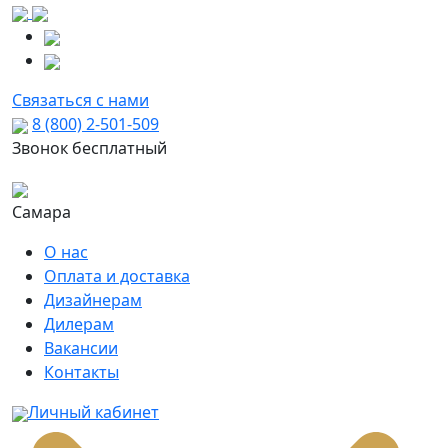
Связаться с нами
8 (800) 2-501-509
Звонок бесплатный
Самара
О нас
Оплата и доставка
Дизайнерам
Дилерам
Вакансии
Контакты
Личный кабинет