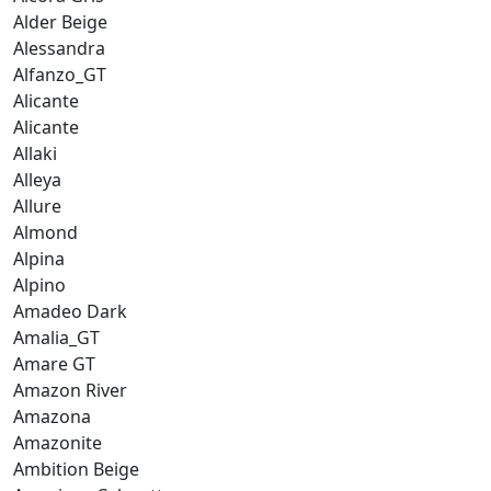
Alder Beige
Alessandra
Alfanzo_GT
Alicante
Alicante
Allaki
Alleya
Allure
Almond
Alpina
Alpino
Amadeo Dark
Amalia_GT
Amare GT
Amazon River
Amazona
Amazonite
Ambition Beige