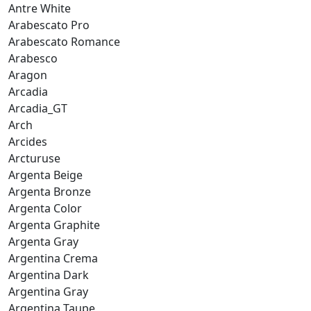
Antre White
Arabescato Pro
Arabescato Romance
Arabesco
Aragon
Arcadia
Arcadia_GT
Arch
Arcides
Arcturuse
Argenta Beige
Argenta Bronze
Argenta Color
Argenta Graphite
Argenta Gray
Argentina Crema
Argentina Dark
Argentina Gray
Argentina Taupe