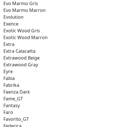
Evo Marmo Gris
Evo Marmo Marron
Evolution
Exence
Exotic Wood Gris
Exotic Wood Marron
Extra
Extra Calacatta
Extrawood Beige
Extrawood Gray
Eyre
Fabia
Fabrika
Faenza Dark
Fame_GT
Fantasy
Faro
Favorito_GT
Federica