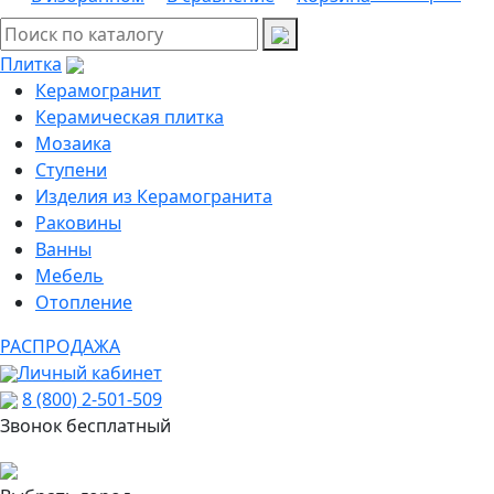
Плитка
Керамогранит
Керамическая плитка
Мозаика
Ступени
Изделия из Керамогранита
Раковины
Ванны
Мебель
Отопление
РАСПРОДАЖА
Личный кабинет
8 (800) 2-501-509
Звонок бесплатный