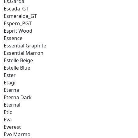
Es.Garda
Escada_GT
Esmeralda_GT
Espero_PGT
Esprit Wood
Essence
Essential Graphite
Essential Marron
Estelle Beige
Estelle Blue
Ester
Etagi
Eterna
Eterna Dark
Eternal
Etic
Eva
Everest
Evo Marmo