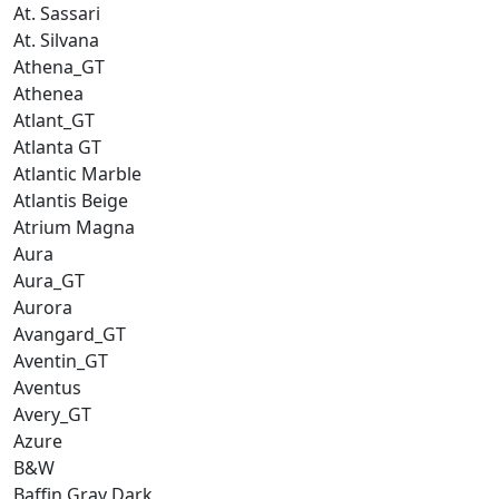
At. Sassari
At. Silvana
Athena_GT
Athenea
Atlant_GT
Atlanta GT
Atlantic Marble
Atlantis Beige
Atrium Magna
Aura
Aura_GT
Aurora
Avangard_GT
Aventin_GT
Aventus
Avery_GT
Azure
B&W
Baffin Gray Dark