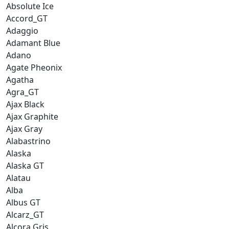
Absolute Ice
Accord_GT
Adaggio
Adamant Blue
Adano
Agate Pheonix
Agatha
Agra_GT
Ajax Black
Ajax Graphite
Ajax Gray
Alabastrino
Alaska
Alaska GT
Alatau
Alba
Albus GT
Alcarz_GT
Alcora Gris