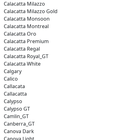
Calacatta Milazzo
Calacatta Milazzo Gold
Calacatta Monsoon
Calacatta Montreal
Calacatta Oro
Calacatta Premium
Calacatta Regal
Calacatta Royal_GT
Calacatta White
Calgary
Calico
Callacata
Callacatta
Calypso
Calypso GT
Camlin_GT
Canberra_GT
Canova Dark
Canova Light